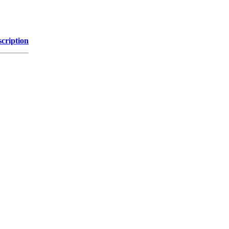
cription