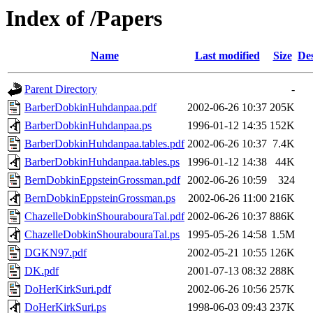
Index of /Papers
Name
Last modified
Size
Des
Parent Directory
-
BarberDobkinHuhdanpaa.pdf
2002-06-26 10:37
205K
BarberDobkinHuhdanpaa.ps
1996-01-12 14:35
152K
BarberDobkinHuhdanpaa.tables.pdf
2002-06-26 10:37
7.4K
BarberDobkinHuhdanpaa.tables.ps
1996-01-12 14:38
44K
BernDobkinEppsteinGrossman.pdf
2002-06-26 10:59
324
BernDobkinEppsteinGrossman.ps
2002-06-26 11:00
216K
ChazelleDobkinShourabouraTal.pdf
2002-06-26 10:37
886K
ChazelleDobkinShourabouraTal.ps
1995-05-26 14:58
1.5M
DGKN97.pdf
2002-05-21 10:55
126K
DK.pdf
2001-07-13 08:32
288K
DoHerKirkSuri.pdf
2002-06-26 10:56
257K
DoHerKirkSuri.ps
1998-06-03 09:43
237K