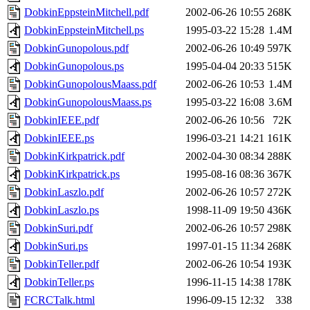
DobkinEppsteinMitchell.pdf
2002-06-26 10:55
268K
DobkinEppsteinMitchell.ps
1995-03-22 15:28
1.4M
DobkinGunopolous.pdf
2002-06-26 10:49
597K
DobkinGunopolous.ps
1995-04-04 20:33
515K
DobkinGunopolousMaass.pdf
2002-06-26 10:53
1.4M
DobkinGunopolousMaass.ps
1995-03-22 16:08
3.6M
DobkinIEEE.pdf
2002-06-26 10:56
72K
DobkinIEEE.ps
1996-03-21 14:21
161K
DobkinKirkpatrick.pdf
2002-04-30 08:34
288K
DobkinKirkpatrick.ps
1995-08-16 08:36
367K
DobkinLaszlo.pdf
2002-06-26 10:57
272K
DobkinLaszlo.ps
1998-11-09 19:50
436K
DobkinSuri.pdf
2002-06-26 10:57
298K
DobkinSuri.ps
1997-01-15 11:34
268K
DobkinTeller.pdf
2002-06-26 10:54
193K
DobkinTeller.ps
1996-11-15 14:38
178K
FCRCTalk.html
1996-09-15 12:32
338